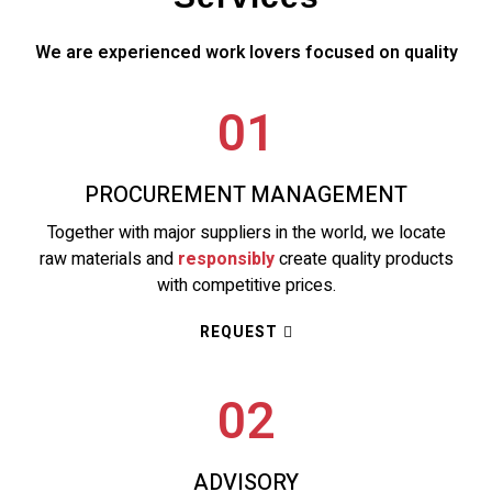
We are experienced work lovers focused on quality
01
PROCUREMENT MANAGEMENT
Together with major suppliers in the world, we locate
raw materials and
responsibly
create quality products
with competitive prices.
REQUEST
02
ADVISORY