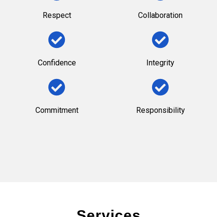
Respect
Collaboration
Confidence
Integrity
Commitment
Responsibility
Services