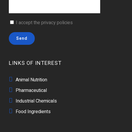
I accept the
privacy policies
LINKS OF INTEREST
Animal Nutrition
Pharmaceutical
Industrial Chemicals
Food Ingredients