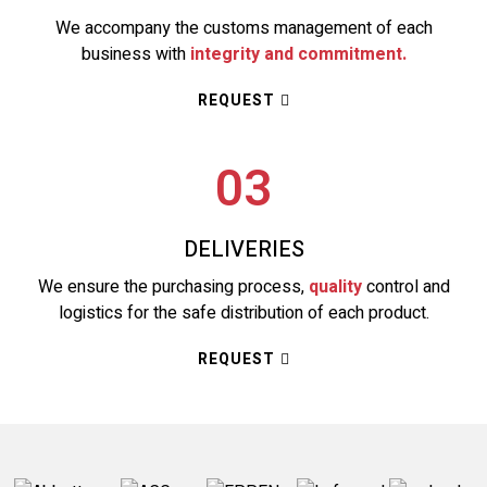
We accompany the customs management of each
business with
integrity and commitment.
REQUEST
03
DELIVERIES
We ensure the purchasing process,
quality
control and
logistics for the safe distribution of each product.
REQUEST