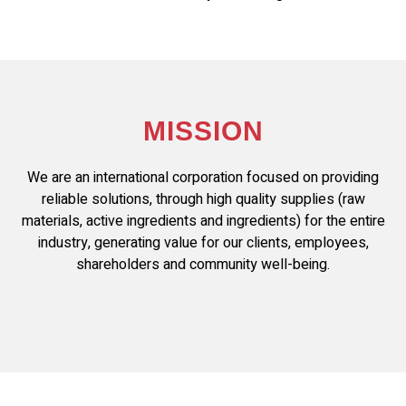
MISSION
We are an international corporation focused on providing
reliable solutions, through high quality supplies (raw
materials, active ingredients and ingredients) for the entire
industry, generating value for our clients, employees,
shareholders and community well-being.