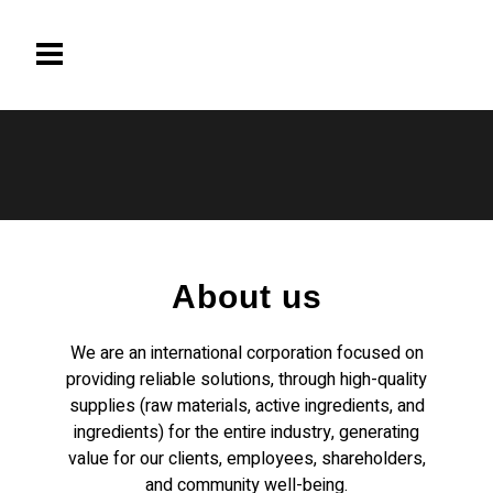
About us
We are an international corporation focused on
providing reliable solutions, through high-quality
supplies (raw materials, active ingredients, and
ingredients) for the entire industry, generating
value for our clients, employees, shareholders,
and community well-being.