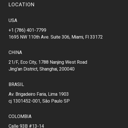
LOCATION
USA
+1 (786) 401-7799
1695 NW 110th Ave. Suite 306, Miami, Fl 33172
CHINA
21/F, Eco City, 1788 Nanjing West Road
Jing'an District, Shanghai, 200040
BRASIL
Av. Brigadeiro Faria, Lima 1903
cj 1301452-001, São Paulo SP
COLOMBIA
Calle 93B #13-14