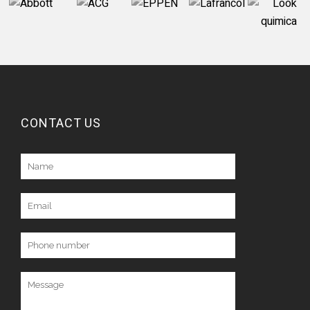
CONTACT US