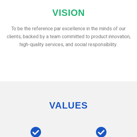
VISION
To be the reference par excellence in the minds of our
clients, backed by a team committed to product innovation,
high-quality services, and social responsibility.
VALUES